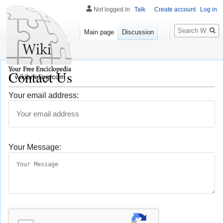
Not logged in
Talk
Create account
Log in
Search
Main page
Discussion
Contact Us
wikibriefing.com
Your email address:
Your Message: