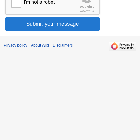
I'm not a robot
SecureImg
reCAPTCHA
Submit your message
Privacy policy
About Wiki
Disclaimers